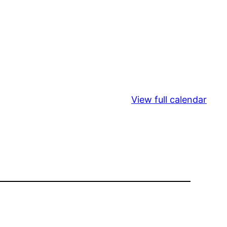
View full calendar