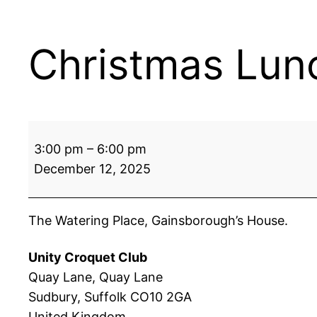
Christmas Lun
Christmas
3:00 pm
–
6:00 pm
Lunch
December 12, 2025
The Watering Place, Gainsborough’s House.
Unity Croquet Club
Quay Lane
Quay Lane
Sudbury
,
Suffolk
CO10 2GA
United Kingdom