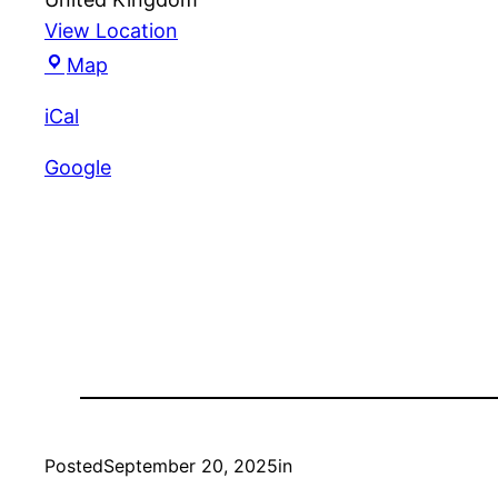
View Location
Unity
Map
Croquet
iCal
Club
Google
Posted
September 20, 2025
in