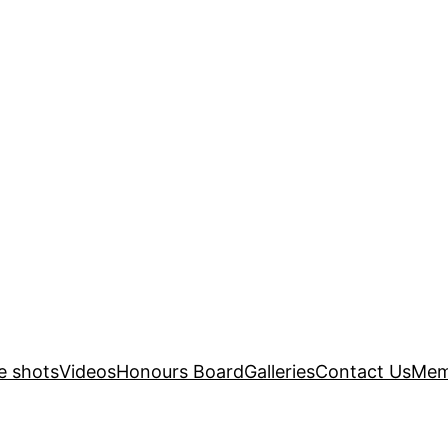
e shots
Videos
Honours Board
Galleries
Contact Us
Mem