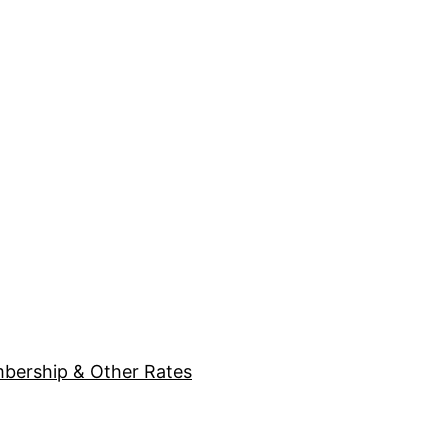
bership & Other Rates