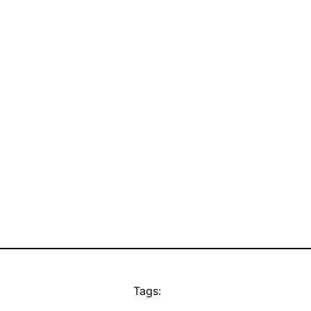
Tags: