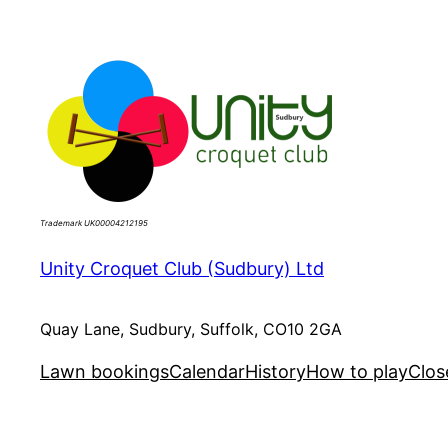
Skip
to
content
Trademark UK00004212195
Unity Croquet Club (Sudbury) Ltd
Quay Lane, Sudbury, Suffolk, CO10 2GA
Lawn bookings
Calendar
History
How to play
Clos