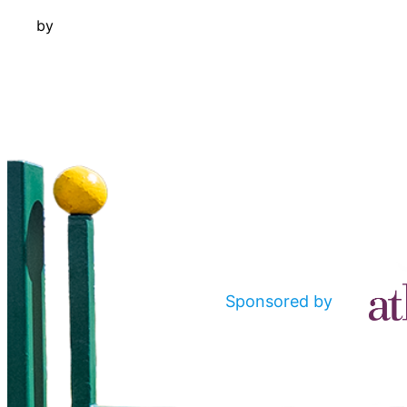
by
Sponsored by