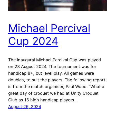
Michael Percival
Cup 2024
The inaugural Michael Percival Cup was played
on 23 August 2024. The tournament was for
handicap 8+, but level play. All games were
doubles, to suit the players. The following report
is from the match organiser, Paul Wood. “What a
great day of croquet we had at Unity Croquet
Club as 16 high handicap players…
August 26, 2024