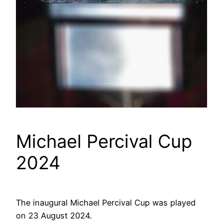
Michael Percival Cup
2024
The inaugural Michael Percival Cup was played
on 23 August 2024.