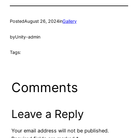
Posted
August 26, 2024
in
Gallery
by
Unity-admin
Tags:
Comments
Leave a Reply
Your email address will not be published.