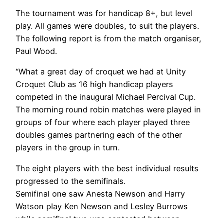
The tournament was for handicap 8+, but level
play. All games were doubles, to suit the players.
The following report is from the match organiser,
Paul Wood.
“What a great day of croquet we had at Unity
Croquet Club as 16 high handicap players
competed in the inaugural Michael Percival Cup.
The morning round robin matches were played in
groups of four where each player played three
doubles games partnering each of the other
players in the group in turn.
The eight players with the best individual results
progressed to the semifinals.
Semifinal one saw Anesta Newson and Harry
Watson play Ken Newson and Lesley Burrows