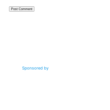
Alternative:
Sponsored by