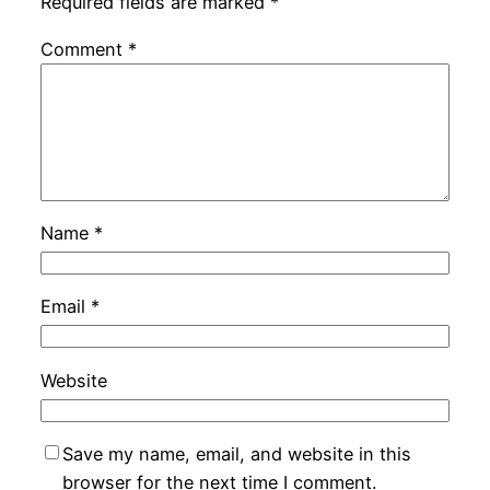
Required fields are marked
*
Comment
*
Name
*
Email
*
Website
Save my name, email, and website in this
browser for the next time I comment.