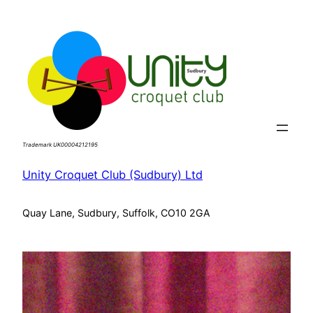
Skip
to
content
Trademark UK00004212195
Unity Croquet Club (Sudbury) Ltd
Quay Lane, Sudbury, Suffolk, CO10 2GA