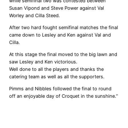
while semifinal two was contested between
Susan Vipond and Steve Power against Val
Worley and Cilla Steed.
After two hard fought semifinal matches the final
came down to Lesley and Ken against Val and
Cilla.
At this stage the final moved to the big lawn and
saw Lesley and Ken victorious.
Well done to all the players and thanks the
catering team as well as all the supporters.
Pimms and Nibbles followed the final to round
off an enjoyable day of Croquet in the sunshine.“
No
No
No
No
Caption
Caption
Caption
Caption
No
No
No
No
Caption
Caption
Caption
Caption
No
No
No
No