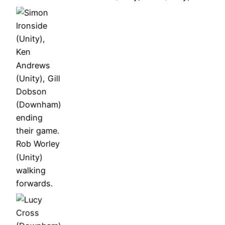
Dobson
Andrews,
Andrews,
(Downham)
John
John
ending
Wells,
Wells,
Simon
their game.
Gill
Gill
Ironside
Rob Worley
Dobson
Dobson
(Unity),
(Unity)
Ken
walking
Andrews
forwards.
(Unity), Gill
Dobson
(Downham)
ending
their game.
John
Wells,
Gill
Gill
Simon
Dobson,
Lucy Cross
Dobson
Ironside,
Simon
(Downham)
Gill
Ironside