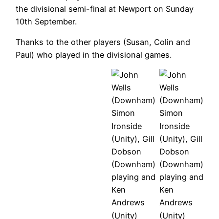
the divisional semi-final at Newport on Sunday
Altogether:
10th September.
Simon
The
Ironside,
Thanks to the other players (Susan, Colin and
Downham
Gill
Paul) who played in the divisional games.
team, Gill
Dobson,
Dobson,
Lucy
Doubles:
Doubles:
John
Cross,
John Wells
John Wells
Wells,
Rob
(Downham),
(Downham),
Lucy
Worley,
Simon
Simon
Cross.
Ken
Ironside
Ironside
Andrews
(Unity), Gill
(Unity), Gill
Simon
Dobson
Dobson
Ironside
(Downham)
(Downham)
(Unity),
playing and
playing and
Ken
Simon
Simon
Ken
Ken
Andrews
Ironside,
Ironside,
Andrews
Andrews
(Unity), Gill
Ken
Ken
(Unity)
(Unity)