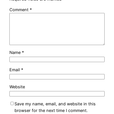
Comment
*
Name
*
Email
*
Website
Save my name, email, and website in this
browser for the next time I comment.