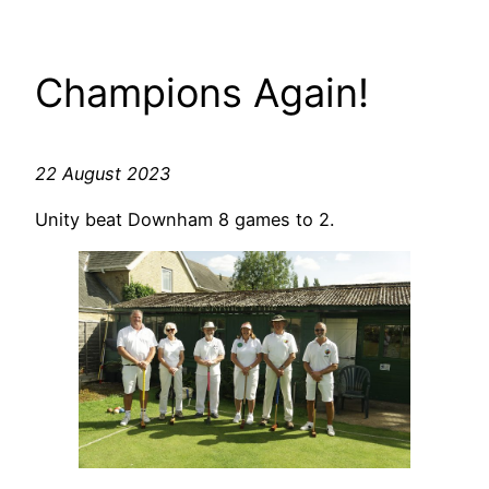
Champions Again!
22 August 2023
Unity beat Downham 8 games to 2.