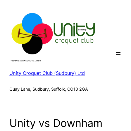
Skip
to
content
Trademark UK00004212195
Unity Croquet Club (Sudbury) Ltd
Quay Lane, Sudbury, Suffolk, CO10 2GA
Unity vs Downham