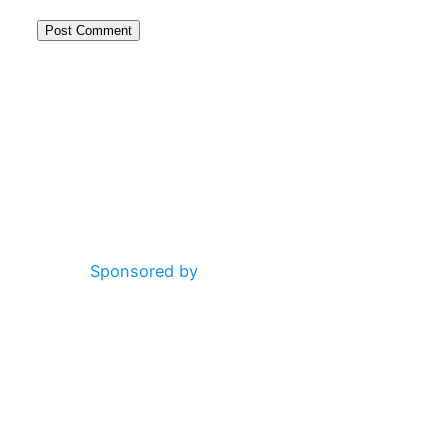
Alternative:
Sponsored by
Altogether: Simon Ironside, Gill Dobson, Lucy Cross, Rob
Worley, Ken Andrews