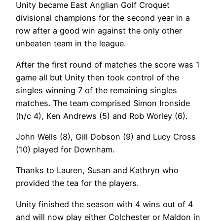
Unity became East Anglian Golf Croquet
divisional champions for the second year in a
row after a good win against the only other
unbeaten team in the league.
After the first round of matches the score was 1
game all but Unity then took control of the
singles winning 7 of the remaining singles
matches. The team comprised Simon Ironside
(h/c 4), Ken Andrews (5) and Rob Worley (6).
John Wells (8), Gill Dobson (9) and Lucy Cross
(10) played for Downham.
Thanks to Lauren, Susan and Kathryn who
provided the tea for the players.
Unity finished the season with 4 wins out of 4
and will now play either Colchester or Maldon in