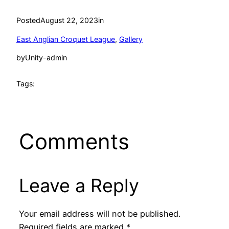
Posted
August 22, 2023
in
East Anglian Croquet League
, 
Gallery
by
Unity-admin
Tags:
Comments
Leave a Reply
Your email address will not be published.
Required fields are marked
*