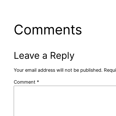
Comments
Leave a Reply
Your email address will not be published.
Requi
Comment
*