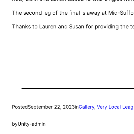
The second leg of the final is away at Mid-Suff
Thanks to Lauren and Susan for providing the tea
Posted
September 22, 2023
in
Gallery
, 
Very Local Leag
by
Unity-admin