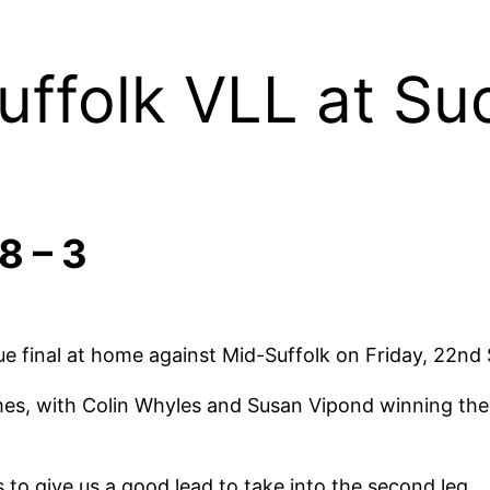
uffolk VLL at S
8 – 3
ague final at home against Mid-Suffolk on Friday, 22n
ames, with Colin Whyles and Susan Vipond winning th
 to give us a good lead to take into the second leg.