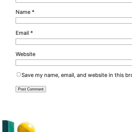
Name
*
Email
*
Website
Save my name, email, and website in this b
Alternative: