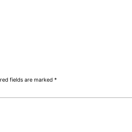
red fields are marked
*