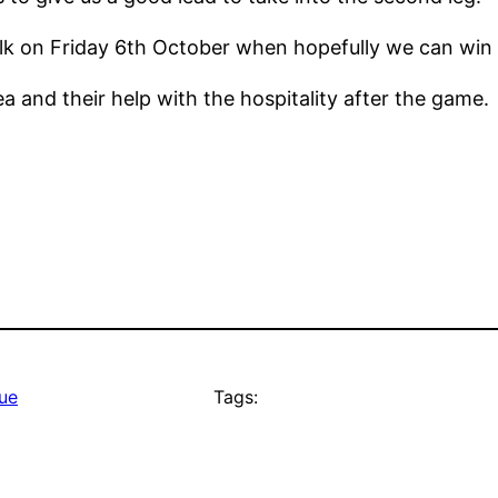
olk on Friday 6th October when hopefully we can win 
 and their help with the hospitality after the game.
ue
Tags: