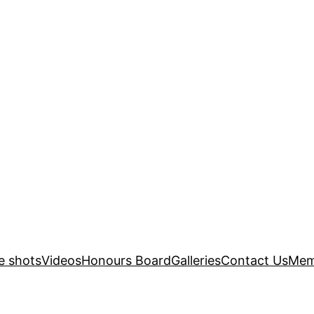
e shots
Videos
Honours Board
Galleries
Contact Us
Mem