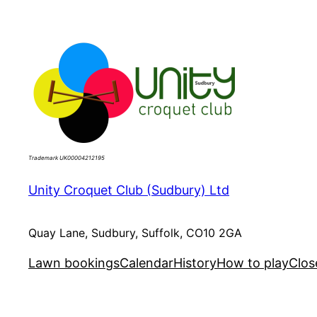
Skip
to
content
Trademark UK00004212195
Unity Croquet Club (Sudbury) Ltd
Quay Lane, Sudbury, Suffolk, CO10 2GA
Lawn bookings
Calendar
History
How to play
Clos