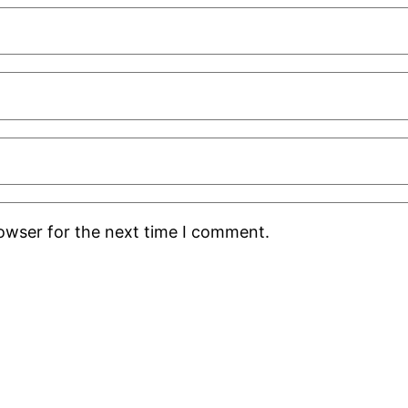
rowser for the next time I comment.