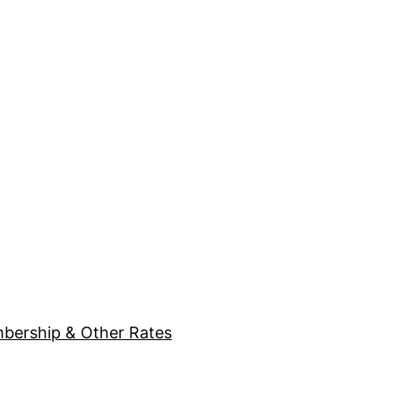
bership & Other Rates