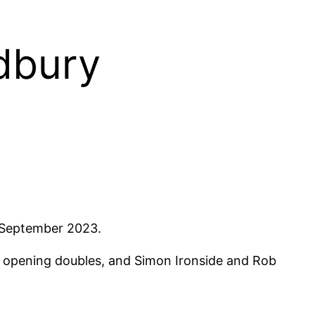
udbury
d September 2023.
e opening doubles, and Simon Ironside and Rob