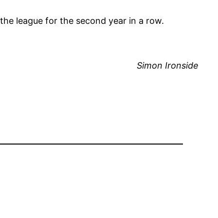
the league for the second year in a row.
Simon Ironside