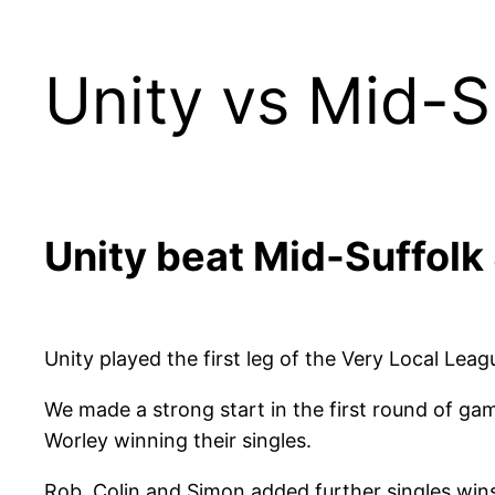
Unity vs Mid-S
Unity beat Mid-Suffolk 
Unity played the first leg of the Very Local Le
We made a strong start in the first round of g
Worley winning their singles.
Rob, Colin and Simon added further singles wins