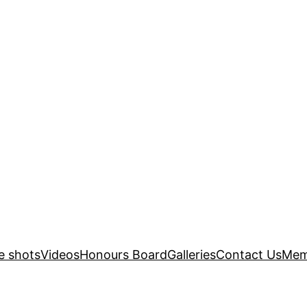
e shots
Videos
Honours Board
Galleries
Contact Us
Mem