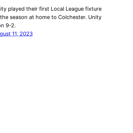
ity played their first Local League fixture
 the season at home to Colchester. Unity
n 9-2.
gust 11, 2023