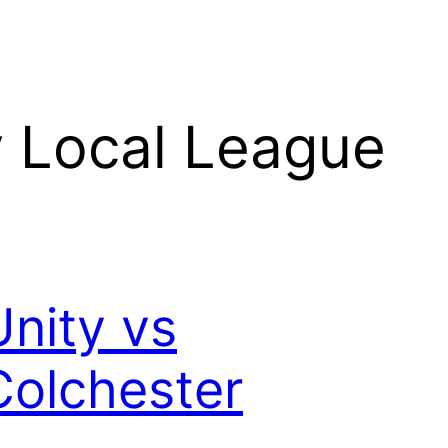
 Local League
Unity vs
Colchester