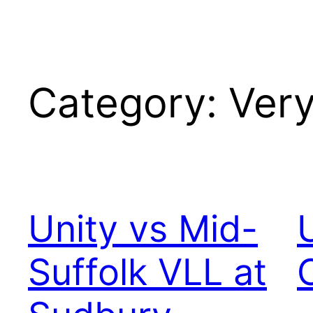
Category:
Very
Unity vs Mid-
Suffolk VLL at