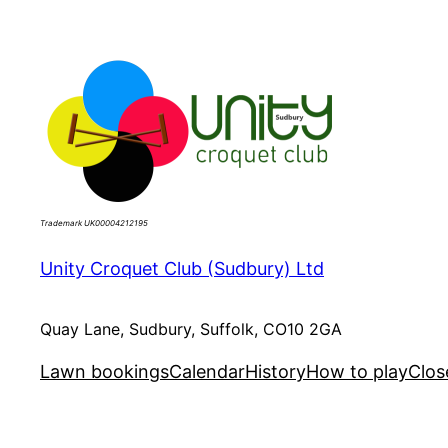
Skip
to
content
Trademark UK00004212195
Unity Croquet Club (Sudbury) Ltd
Quay Lane, Sudbury, Suffolk, CO10 2GA
Lawn bookings
Calendar
History
How to play
Clos