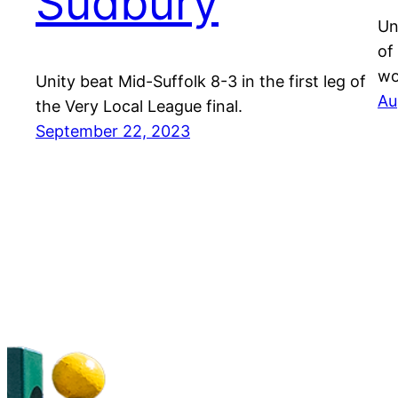
Sudbury
Un
of
wo
Unity beat Mid-Suffolk 8-3 in the first leg of
Au
the Very Local League final.
September 22, 2023