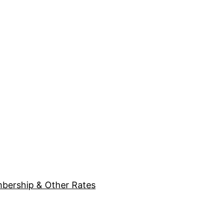
bership & Other Rates