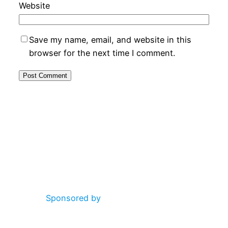
Website
Save my name, email, and website in this
browser for the next time I comment.
Alternative:
Sponsored by