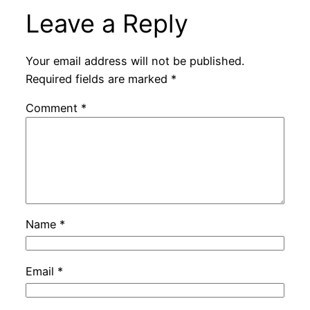
Leave a Reply
Your email address will not be published.
Required fields are marked
*
Comment
*
Name
*
Email
*