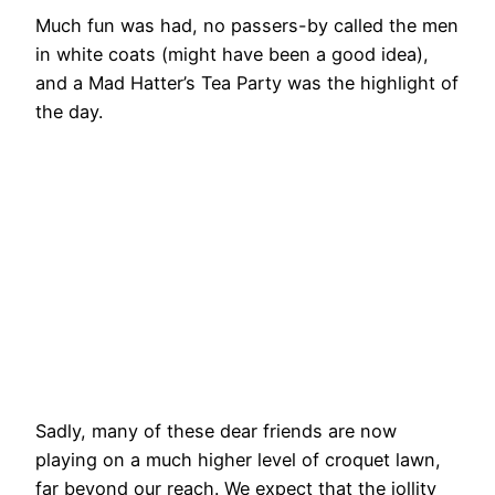
Much fun was had, no passers-by called the men
in white coats (might have been a good idea),
and a Mad Hatter’s Tea Party was the highlight of
the day.
Amanda
No
No
No
entertains
Caption
Caption
Caption
Lady Jan
No
Lesley
No
The
Holt
Caption
Holmes
Caption
White
No
No
No
No
Rabbit
Caption
Caption
Caption
Caption
No
No
No
(Paul
Caption
Caption
Caption
No
No
No
No
Strover)
Caption
Caption
Caption
Caption
takes a
No
No
No
No
hoop
Caption
Caption
Caption
Caption
No
Caption
Sadly, many of these dear friends are now
playing on a much higher level of croquet lawn,
far beyond our reach. We expect that the jollity