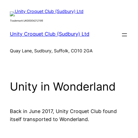
Skip
to
Trademark UK00004212195
content
Unity Croquet Club (Sudbury) Ltd
Quay Lane, Sudbury, Suffolk, CO10 2GA
Unity in Wonderland
Back in June 2017, Unity Croquet Club found
itself transported to Wonderland.