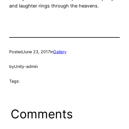
and laughter rings through the heavens.
Posted
June 23, 2017
in
Gallery
by
Unity-admin
Tags:
Comments