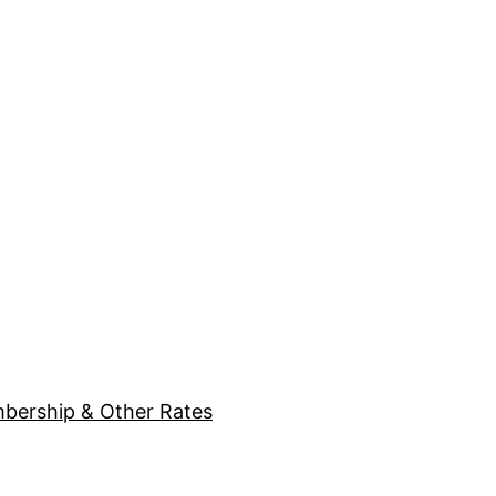
bership & Other Rates