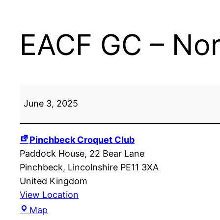
EACF GC – Nort
EACF
June 3, 2025
GC
–
Northern
Pinchbeck Croquet Club
Division:
Paddock House
22 Bear Lane
Pinchbeck
Pinchbeck
,
Lincolnshire
PE11 3XA
United Kingdom
View Location
Pinchbeck
Map