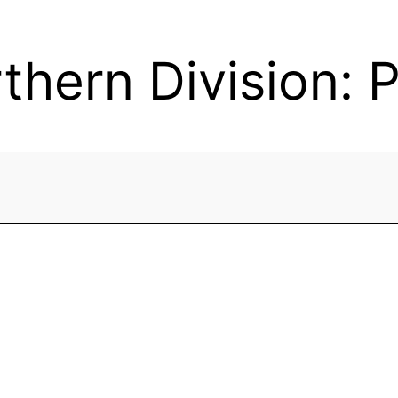
hern Division: 