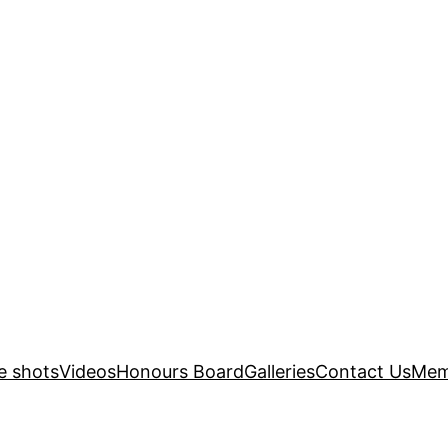
e shots
Videos
Honours Board
Galleries
Contact Us
Mem