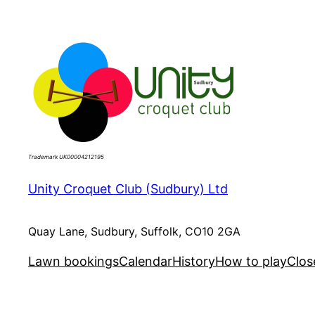
Skip
to
content
Trademark UK00004212195
Unity Croquet Club (Sudbury) Ltd
Quay Lane, Sudbury, Suffolk, CO10 2GA
Lawn bookings
Calendar
History
How to play
Clos