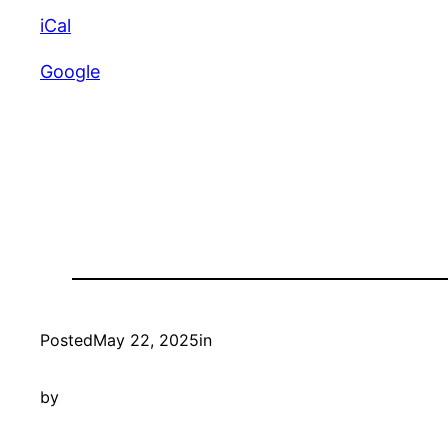
Croquet
iCal
Club
Google
Posted
May 22, 2025
in
by