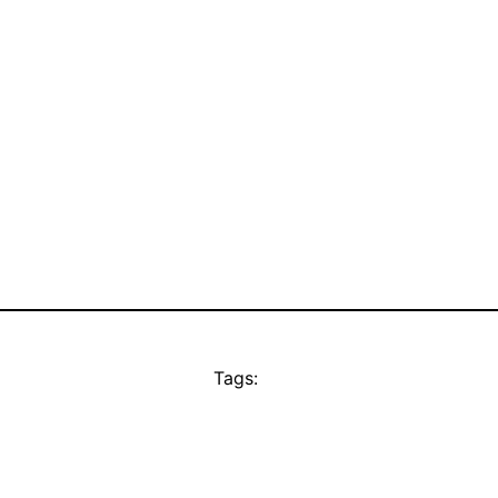
Tags: