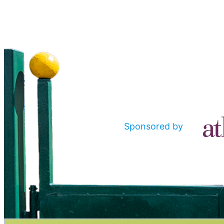
Sponsored by