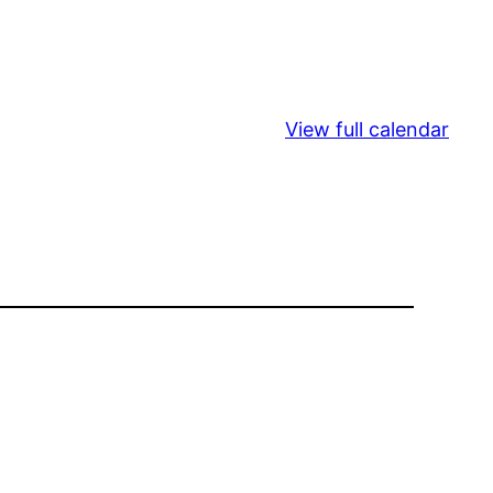
View full calendar