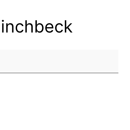
Pinchbeck