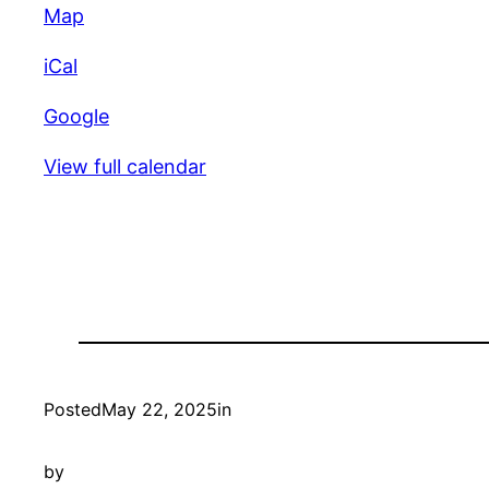
Unity
Map
Croquet
iCal
Club
Google
View full calendar
Posted
May 22, 2025
in
by