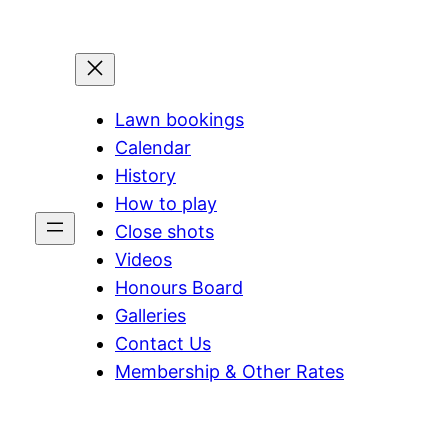
Lawn bookings
Calendar
History
How to play
Close shots
Videos
Honours Board
Galleries
Contact Us
Membership & Other Rates