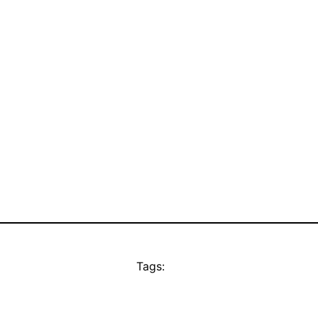
Tags: