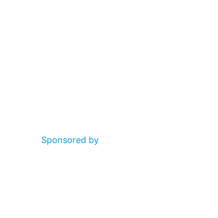
Sponsored by