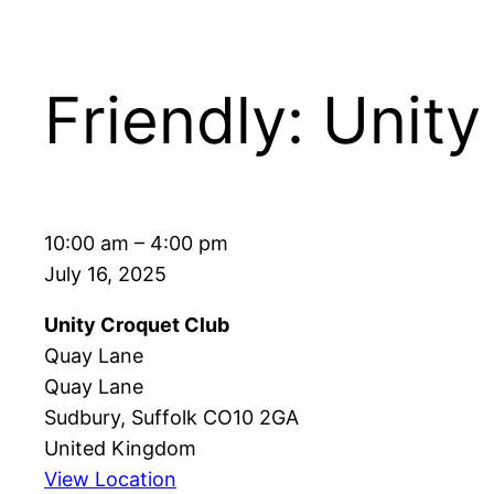
Friendly: Unity
Friendly:
10:00 am
–
4:00 pm
Unity
July 16, 2025
vs
Unity Croquet Club
Mistley
Quay Lane
Quay Lane
Sudbury
,
Suffolk
CO10 2GA
United Kingdom
View Location