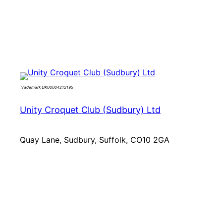
Skip
to
content
Trademark UK00004212195
Unity Croquet Club (Sudbury) Ltd
Quay Lane, Sudbury, Suffolk, CO10 2GA