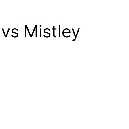
 vs Mistley