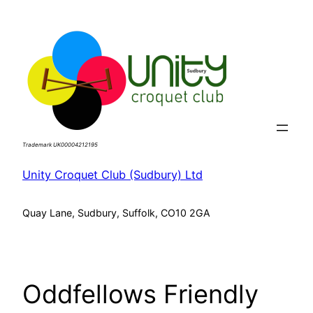
Skip
to
content
Trademark UK00004212195
Unity Croquet Club (Sudbury) Ltd
Quay Lane, Sudbury, Suffolk, CO10 2GA
Oddfellows Friendly