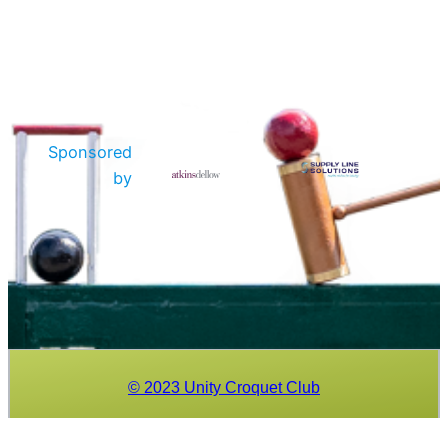
Sponsored
by
© 2023 Unity Croquet Club