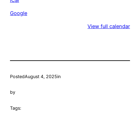
Club
Google
View full calendar
Posted
August 4, 2025
in
by
Tags: