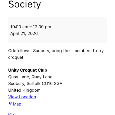
Society
Oddfellows
10:00 am
–
12:00 pm
Friendly
April 21, 2026
Society
Oddfellows, Sudbury, bring their members to try
croquet.
Unity Croquet Club
Quay Lane
Quay Lane
Sudbury
,
Suffolk
CO10 2GA
United Kingdom
View Location
Unity
Map
Croquet
iCal