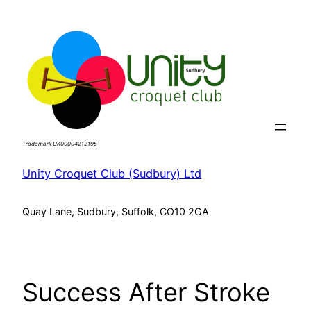
Skip
to
content
Trademark UK00004212195
Unity Croquet Club (Sudbury) Ltd
Quay Lane, Sudbury, Suffolk, CO10 2GA
Success After Stroke