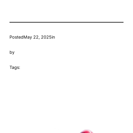
Posted
May 22, 2025
in
by
Tags: