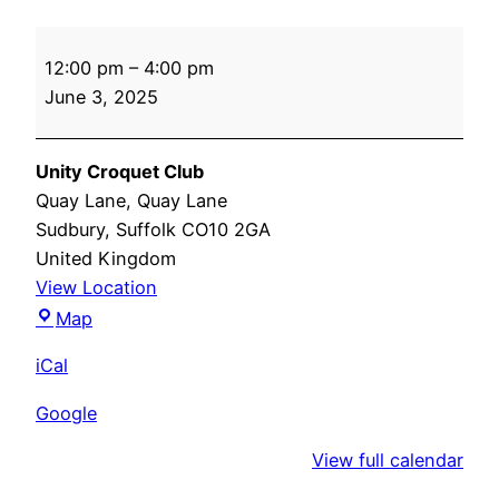
Success
12:00 pm
–
4:00 pm
After
June 3, 2025
Stroke
Unity Croquet Club
Quay Lane
Quay Lane
Sudbury
,
Suffolk
CO10 2GA
United Kingdom
View Location
Unity
Map
Croquet
iCal
Club
Google
View full calendar