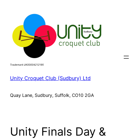
Skip
to
content
Trademark UK00004212195
Unity Croquet Club (Sudbury) Ltd
Quay Lane, Sudbury, Suffolk, CO10 2GA
Unity Finals Day &