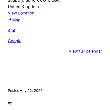
Sudbury
,
Suffolk
CO10 2GA
United Kingdom
View Location
Unity
Map
Croquet
iCal
Club
Google
View full calendar
Posted
May 22, 2025
in
by