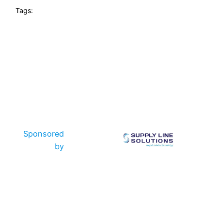
Tags:
Sponsored
by