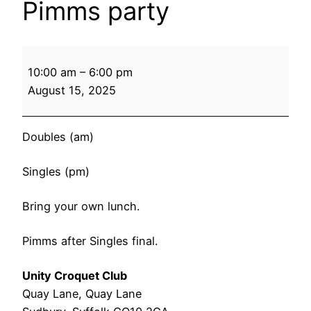
Pimms party
Unity
10:00 am
–
6:00 pm
Finals
August 15, 2025
Day
&
Pimms
Doubles (am)
party
Singles (pm)
Bring your own lunch.
Pimms after Singles final.
Unity Croquet Club
Quay Lane
Quay Lane