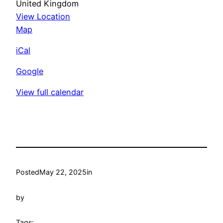
United Kingdom
View Location
Colchester
Map
Croquet
iCal
Club
Google
View full calendar
Posted
May 22, 2025
in
by
Tags: