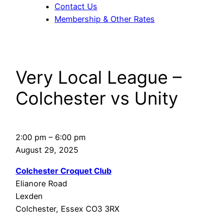
Contact Us
Membership & Other Rates
Very Local League –
Colchester vs Unity
Very
2:00 pm
–
6:00 pm
Local
August 29, 2025
League
Colchester Croquet Club
–
Elianore Road
Colchester
Lexden
vs
Colchester
,
Essex
CO3 3RX
Unity