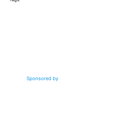
Sponsored by