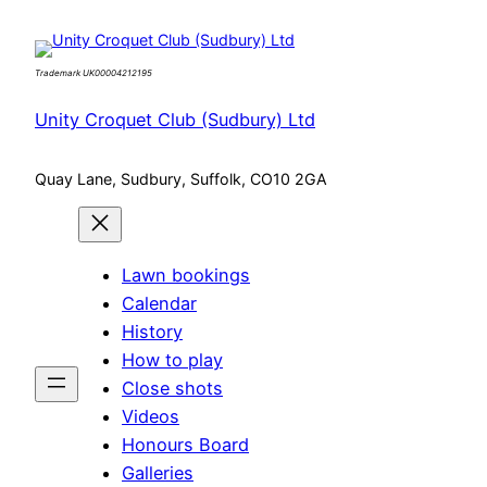
Skip
to
Trademark UK00004212195
content
Unity Croquet Club (Sudbury) Ltd
Quay Lane, Sudbury, Suffolk, CO10 2GA
Lawn bookings
Calendar
History
How to play
Close shots
Videos
Honours Board
Galleries