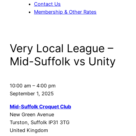
Contact Us
Membership & Other Rates
Very Local League –
Mid-Suffolk vs Unity
Very
10:00 am
–
4:00 pm
Local
September 1, 2025
League
Mid-Suffolk Croquet Club
–
New Green Avenue
Mid-
Turston
,
Suffolk
IP31 3TG
Suffolk
United Kingdom
vs