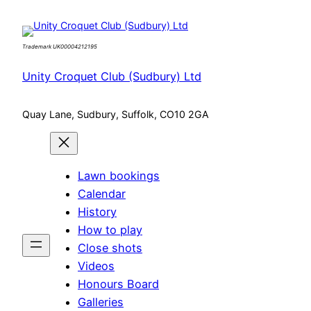
Skip
to
Trademark UK00004212195
content
Unity Croquet Club (Sudbury) Ltd
Quay Lane, Sudbury, Suffolk, CO10 2GA
Lawn bookings
Calendar
History
How to play
Close shots
Videos
Honours Board
Galleries