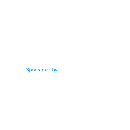
Sponsored by