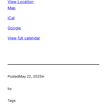
View Location
Unity
Mid-
Map
Suffolk
iCal
Croquet
Club
Google
View full calendar
Posted
May 22, 2025
in
by
Tags: