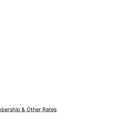
bership & Other Rates