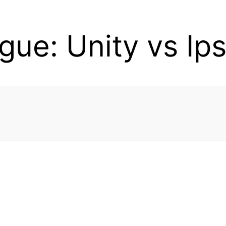
gue: Unity vs Ip