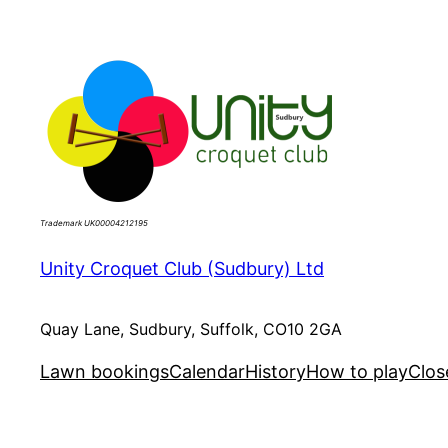
Skip
to
content
Trademark UK00004212195
Unity Croquet Club (Sudbury) Ltd
Quay Lane, Sudbury, Suffolk, CO10 2GA
Lawn bookings
Calendar
History
How to play
Clos