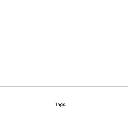
Tags: