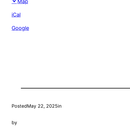
Unity
Map
Croquet
iCal
Club
Google
Posted
May 22, 2025
in
by