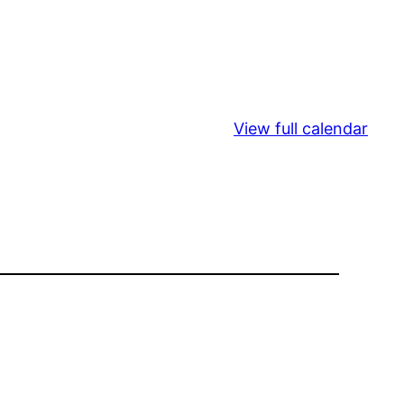
View full calendar