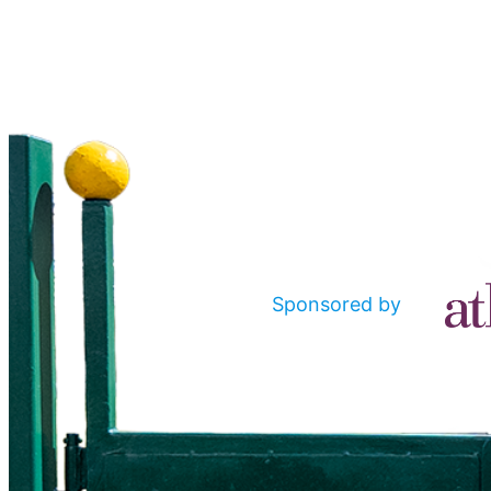
Sponsored by