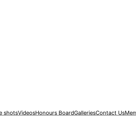
e shots
Videos
Honours Board
Galleries
Contact Us
Mem