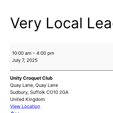
Very Local Lea
Very
10:00 am
–
4:00 pm
Local
July 7, 2025
League:
Unity
vs
Unity Croquet Club
Ipswich
Quay Lane
Quay Lane
Sudbury
,
Suffolk
CO10 2GA
United Kingdom
View Location