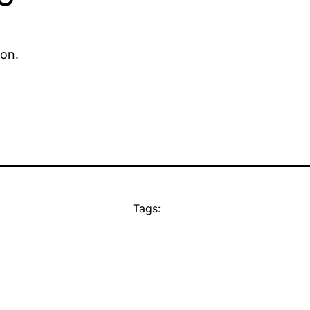
ion.
Tags: