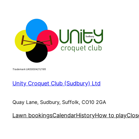
Skip
to
content
Trademark UK00004212195
Unity Croquet Club (Sudbury) Ltd
Quay Lane, Sudbury, Suffolk, CO10 2GA
Lawn bookings
Calendar
History
How to play
Clos