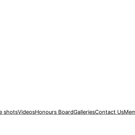
e shots
Videos
Honours Board
Galleries
Contact Us
Mem