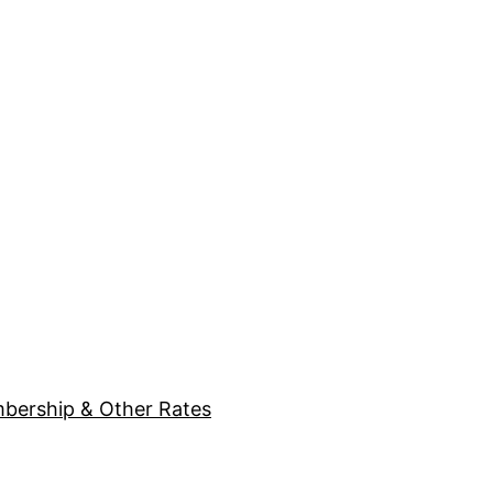
bership & Other Rates