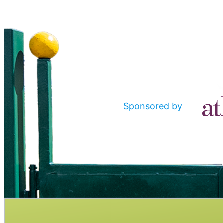
Sponsored by