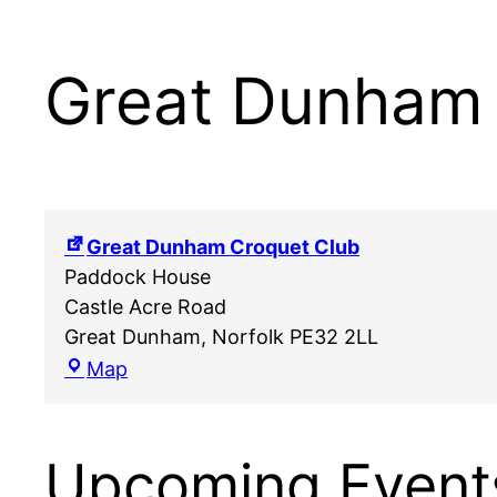
Great Dunham 
Great Dunham Croquet Club
Paddock House
Castle Acre Road
Great Dunham
,
Norfolk
PE32 2LL
Great
Map
Dunham
Croquet
Club
Upcoming Event