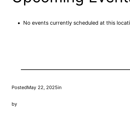
No events currently scheduled at this locat
Posted
May 22, 2025
in
by