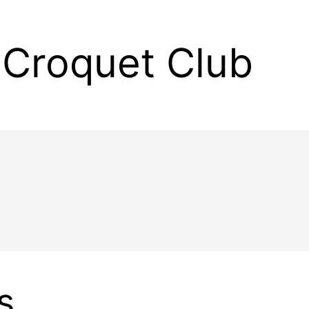
Croquet Club
s